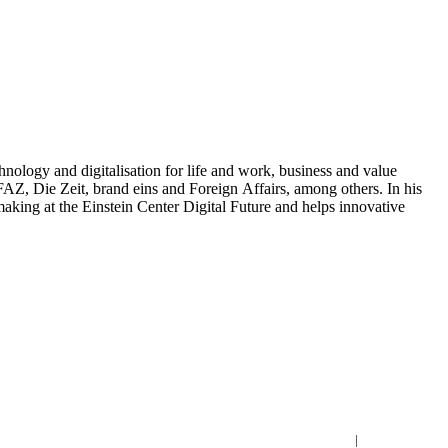
nology and digitalisation for life and work, business and value
Z, Die Zeit, brand eins and Foreign Affairs, among others. In his
aking at the Einstein Center Digital Future and helps innovative
Imprint
|
Privacy Policy