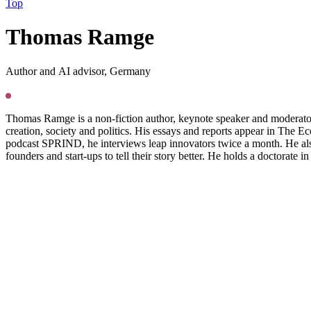
Top
T
homas Ramge
Author and AI advisor, Germany
Thomas Ramge is a non-fiction author, keynote speaker and moderator. 
creation, society and politics. His essays and reports appear in Th
podcast SPRIND, he interviews leap innovators twice a month. He also 
founders and start-ups to tell their story better. He holds a doctorate i
Press
PGS22
Copyright @ Das Progressive Zentrum