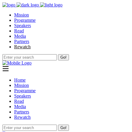
Mission
Programme
Speakers
Read
Media
Partners
Rewatch
Go!
Home
Mission
Programme
Speakers
Read
Media
Partners
Rewatch
Go!