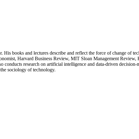
His books and lectures describe and reflect the force of change of tech
e Economist, Harvard Business Review, MIT Sloan Management Review, FA
conducts research on artificial intelligence and data-driven decision-m
n the sociology of technology.