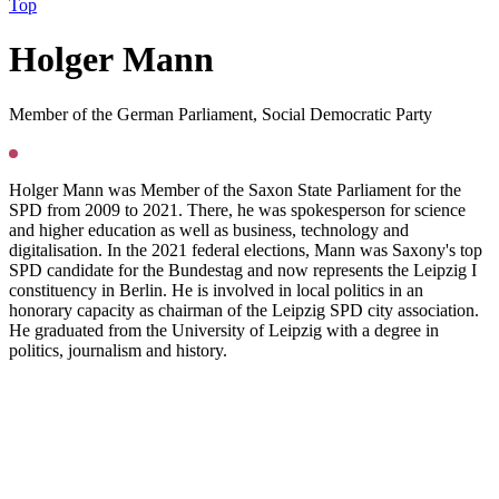
Top
H
olger Mann
Member of the German Parliament, Social Democratic Party
Holger Mann was Member of the Saxon State Parliament for the
SPD from 2009 to 2021. There, he was spokesperson for science
and higher education as well as business, technology and
digitalisation. In the 2021 federal elections, Mann was Saxony's top
SPD candidate for the Bundestag and now represents the Leipzig I
constituency in Berlin. He is involved in local politics in an
honorary capacity as chairman of the Leipzig SPD city association.
He graduated from the University of Leipzig with a degree in
politics, journalism and history.
Press
PGS22