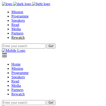
Mission
Programme
Speakers
Read
Media
Partners
Rewatch
Go!
Home
Mission
Programme
Speakers
Read
Media
Partners
Rewatch
Go!