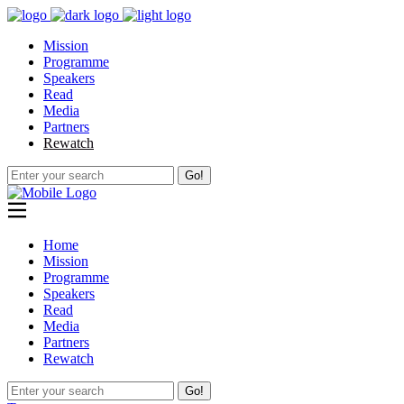
Mission
Programme
Speakers
Read
Media
Partners
Rewatch
Go!
Home
Mission
Programme
Speakers
Read
Media
Partners
Rewatch
Go!