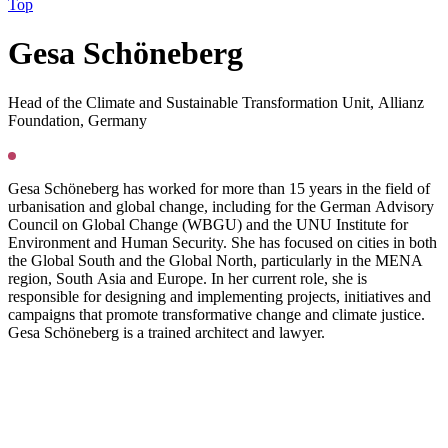
Top
G
esa Schöneberg
Head of the Climate and Sustainable Transformation Unit, Allianz
Foundation, Germany
Gesa Schöneberg has worked for more than 15 years in the field of
urbanisation and global change, including for the German Advisory
Council on Global Change (WBGU) and the UNU Institute for
Environment and Human Security. She has focused on cities in both
the Global South and the Global North, particularly in the MENA
region, South Asia and Europe. In her current role, she is
responsible for designing and implementing projects, initiatives and
campaigns that promote transformative change and climate justice.
Gesa Schöneberg is a trained architect and lawyer.
Press
PGS22