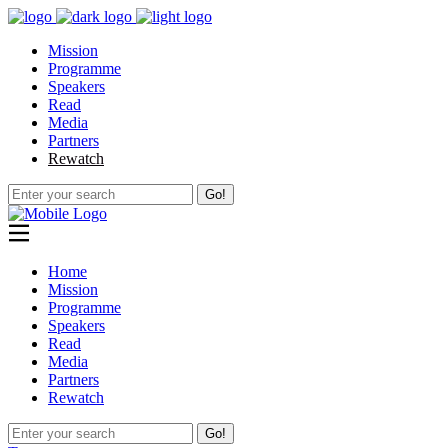
Mission
Programme
Speakers
Read
Media
Partners
Rewatch
Go!
Home
Mission
Programme
Speakers
Read
Media
Partners
Rewatch
Go!