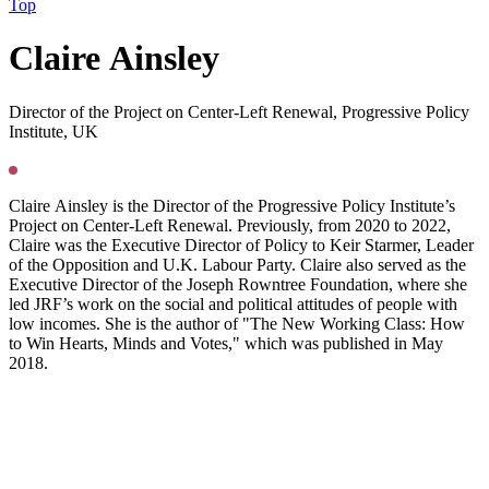
Top
C
laire Ainsley
Director of the Project on Center-Left Renewal, Progressive Policy
Institute, UK
Claire Ainsley is the Director of the Progressive Policy Institute’s
Project on Center-Left Renewal. Previously, from 2020 to 2022,
Claire was the Executive Director of Policy to Keir Starmer, Leader
of the Opposition and U.K. Labour Party. Claire also served as the
Executive Director of the Joseph Rowntree Foundation, where she
led JRF’s work on the social and political attitudes of people with
low incomes. She is the author of "The New Working Class: How
to Win Hearts, Minds and Votes," which was published in May
2018.
Press
PGS22